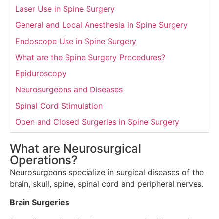
Laser Use in Spine Surgery
General and Local Anesthesia in Spine Surgery
Endoscope Use in Spine Surgery
What are the Spine Surgery Procedures?
Epiduroscopy
Neurosurgeons and Diseases
Spinal Cord Stimulation
Open and Closed Surgeries in Spine Surgery
What are Neurosurgical
Operations?
Neurosurgeons specialize in surgical diseases of the
brain, skull, spine, spinal cord and peripheral nerves.
Brain Surgeries