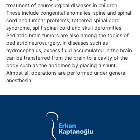
treatment of neurosurgical diseases in children.
These include congenital anomalies, spine and spinal
cord and lumbar problems, tethered spinal cord
syndrome, split spinal cord and skull deformities.
Pediatric brain tumors are also among the topics of
pediatric neurosurgery. In diseases such as
hydrocephalus, excess fluid accumulated in the brain
can be transferred from the brain to a cavity of the
body such as the abdomen by placing a shunt.
Almost all operations are performed under general
anesthesia.