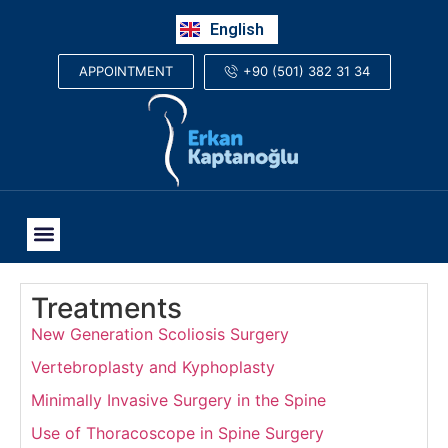
Русский
English
العربية
+90 (501) 382 31 34
APPOINTMENT
Treatments
New Generation Scoliosis Surgery
Vertebroplasty and Kyphoplasty
Minimally Invasive Surgery in the Spine
Use of Thoracoscope in Spine Surgery