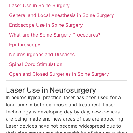
Laser Use in Spine Surgery
General and Local Anesthesia in Spine Surgery
Endoscope Use in Spine Surgery
What are the Spine Surgery Procedures?
Epiduroscopy
Neurosurgeons and Diseases
Spinal Cord Stimulation
Open and Closed Surgeries in Spine Surgery
Laser Use in Neurosurgery
In neurosurgical practice, laser has been used for a
long time in both diagnosis and treatment. Laser
technology is developing day by day, new devices
are being made and new areas of use are appearing.
Laser devices have not become widespread due to
their high energy and the sensitivity of the tissue they