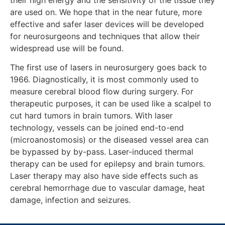
are used on. We hope that in the near future, more
effective and safer laser devices will be developed
for neurosurgeons and techniques that allow their
widespread use will be found.
The first use of lasers in neurosurgery goes back to
1966. Diagnostically, it is most commonly used to
measure cerebral blood flow during surgery. For
therapeutic purposes, it can be used like a scalpel to
cut hard tumors in brain tumors. With laser
technology, vessels can be joined end-to-end
(microanostomosis) or the diseased vessel area can
be bypassed by by-pass. Laser-induced thermal
therapy can be used for epilepsy and brain tumors.
Laser therapy may also have side effects such as
cerebral hemorrhage due to vascular damage, heat
damage, infection and seizures.