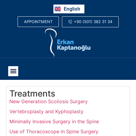
Русский
English
العربية
+90 (501) 382 31 34
APPOINTMENT
Treatments
New Generation Scoliosis Surgery
Vertebroplasty and Kyphoplasty
Minimally Invasive Surgery in the Spine
Use of Thoracoscope in Spine Surgery