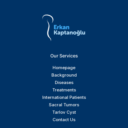
Our Services
Homepage
Background
Diseases
Treatments
International Patients
Sacral Tumors
Tarlov Cyst
Contact Us