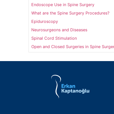
Endoscope Use in Spine Surgery
What are the Spine Surgery Procedures?
Epiduroscopy
Neurosurgeons and Diseases
Spinal Cord Stimulation
Open and Closed Surgeries in Spine Surge