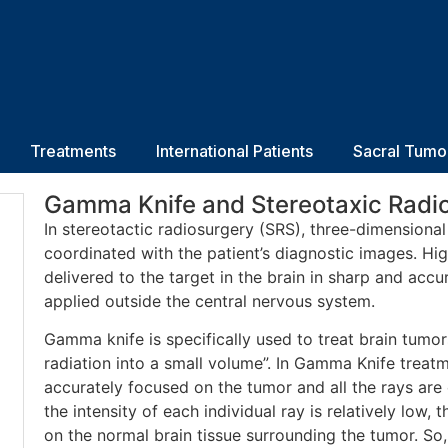
Treatments
International Patients
Sacral Tumo
Gamma Knife and Stereotaxic Radi
In stereotactic radiosurgery (SRS), three-dimensiona
coordinated with the patient’s diagnostic images. Hig
delivered to the target in the brain in sharp and acc
applied outside the central nervous system.
Gamma knife is specifically used to treat brain tumo
radiation into a small volume”. In Gamma Knife trea
accurately focused on the tumor and all the rays ar
the intensity of each individual ray is relatively low, 
on the normal brain tissue surrounding the tumor. So