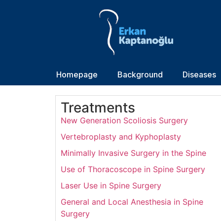
Homepage
Background
Diseases
Treatments
New Generation Scoliosis Surgery
Vertebroplasty and Kyphoplasty
Minimally Invasive Surgery in the Spine
Use of Thoracoscope in Spine Surgery
Laser Use in Spine Surgery
General and Local Anesthesia in Spine
Surgery