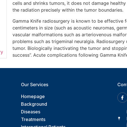
cells and shrinks tumors, it does not damage healthy
the radiation precisely within the tumor boundaries.
Gamma Knife radiosurgery is known to be effective f
centimeters in size (such as acoustic neuromas, ge
vascular malformations such as arteriovenous malfor
problems such as trigeminal neuralgia. Radiosurgery
tumor. Biologically inactivating the tumor and stoppi
ry
success”. Acute complications following Gamma Knife
Our Services
Con
Homepage
Background
Diseases
Treatments