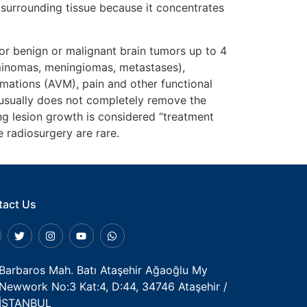
 surrounding tissue because it concentrates
or benign or malignant brain tumors up to 4
rminomas, meningiomas, metastases),
mations (AVM), pain and other functional
 usually does not completely remove the
ng lesion growth is considered “treatment
 radiosurgery are rare.
tact Us
Barbaros Mah. Batı Ataşehir Ağaoğlu My
Newwork No:3 Kat:4, D:44, 34746 Ataşehir /
İSTANBUL