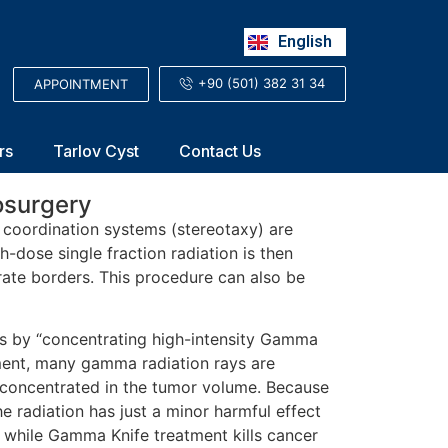
Русский
English
العربية
+90 (501) 382 31 34
APPOINTMENT
rs
Tarlov Cyst
Contact Us
osurgery
l coordination systems (stereotaxy) are
h-dose single fraction radiation is then
urate borders. This procedure can also be
rs by “concentrating high-intensity Gamma
tment, many gamma radiation rays are
e concentrated in the tumor volume. Because
the radiation has just a minor harmful effect
, while Gamma Knife treatment kills cancer