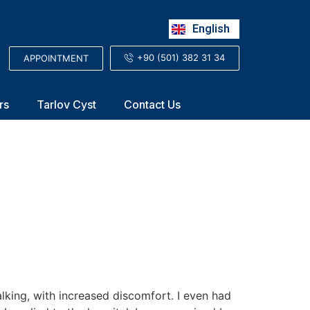
Русский
English
العربية
+90 (501) 382 31 34
APPOINTMENT
rs
Tarlov Cyst
Contact Us
alking, with increased discomfort. I even had