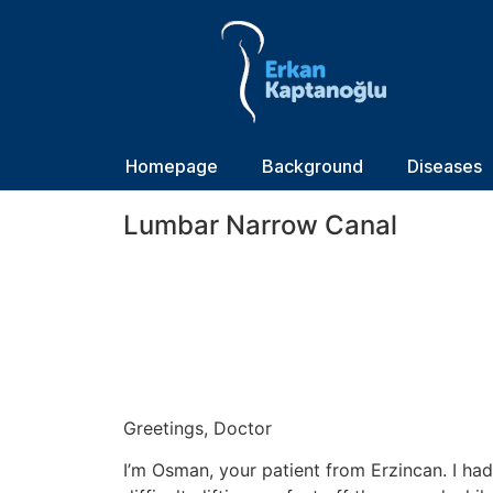
Homepage
Background
Diseases
Lumbar Narrow Canal
Greetings, Doctor
I’m Osman, your patient from Erzincan. I had