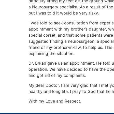
difficulty lifting my feet off the ground wh
a Neurosurgery specialist. As a result of t
but I was told it would be very risky.
I was told to seek consultation from experie
appointment with my brother’s daughter, who 
special corset, and that some patients were
suggested finding a neurosurgeon, a special
friend of my brother-in-law, to help us. This
explaining the situation.
Dr. Erkan gave us an appointment. He told u
operation. We have decided to have the oper
and got rid of my complaints.
My dear Doctor, I am very glad that I met yo
healthy and long life. I pray to God that he 
With my Love and Respect.