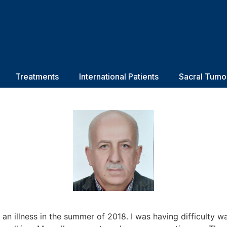
Treatments
International Patients
Sacral Tumo
 an illness in the summer of 2018. I was having difficulty w