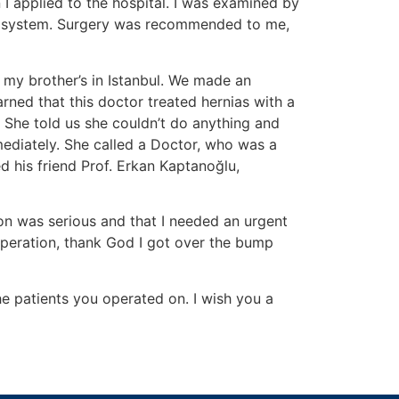
 I applied to the hospital. I was examined by
inal system. Surgery was recommended to me,
t my brother’s in Istanbul. We made an
rned that this doctor treated hernias with a
 She told us she couldn’t do anything and
mediately. She called a Doctor, who was a
ed his friend Prof. Erkan Kaptanoğlu,
ion was serious and that I needed an urgent
operation, thank God I got over the bump
the patients you operated on. I wish you a