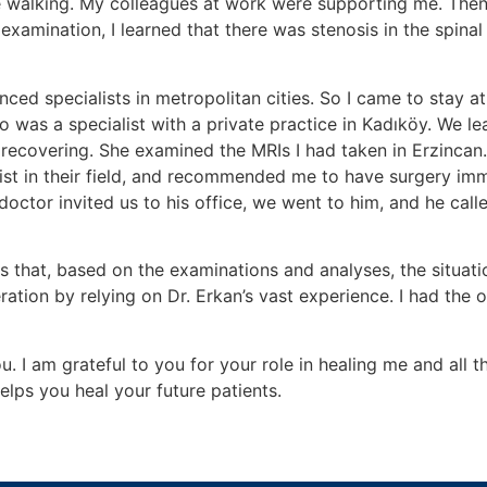
ile walking. My colleagues at work were supporting me. Then
he examination, I learned that there was stenosis in the sp
nced specialists in metropolitan cities. So I came to stay a
was a specialist with a private practice in Kadıköy. We lea
 recovering. She examined the MRIs I had taken in Erzincan.
ist in their field, and recommended me to have surgery im
 doctor invited us to his office, we went to him, and he call
s that, based on the examinations and analyses, the situat
ation by relying on Dr. Erkan’s vast experience. I had the 
u. I am grateful to you for your role in healing me and all 
helps you heal your future patients.