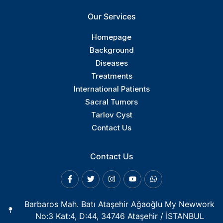
Our Services
Homepage
Background
Diseases
Treatments
International Patients
Sacral Tumors
Tarlov Cyst
Contact Us
Contact Us
Barbaros Mah. Batı Ataşehir Ağaoğlu My Newwork
No:3 Kat:4, D:44, 34746 Ataşehir / İSTANBUL