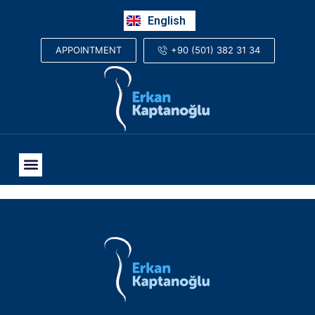
Русский
English
العربية
+90 (501) 382 31 34
APPOINTMENT